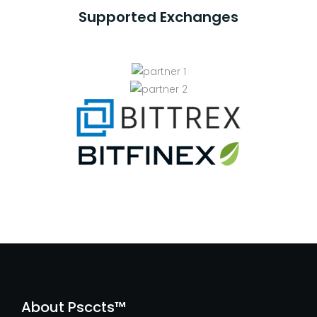
Supported Exchanges
About Psccts™