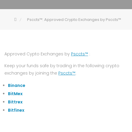
Psccts™: Approved Crypto Exchanges by Psccts™
Approved Cypto Exchanges by
Psccts™
:
Keep your funds safe by trading in the following crypto
exchanges by joining the
Psccts™
.
Binance
BitMex
Bittrex
Bitfinex