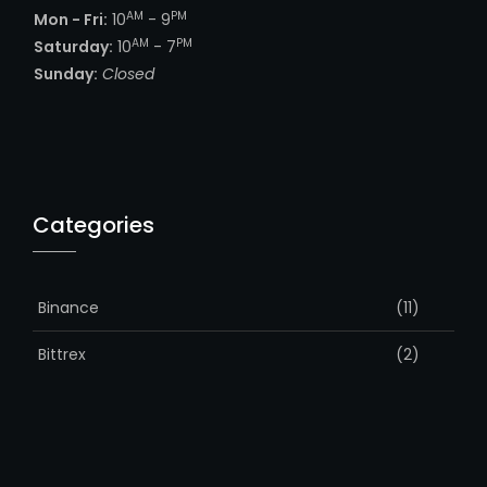
AM
PM
Mon - Fri:
10
- 9
AM
PM
Saturday:
10
- 7
Sunday:
Closed
Categories
Binance
(11)
Bittrex
(2)