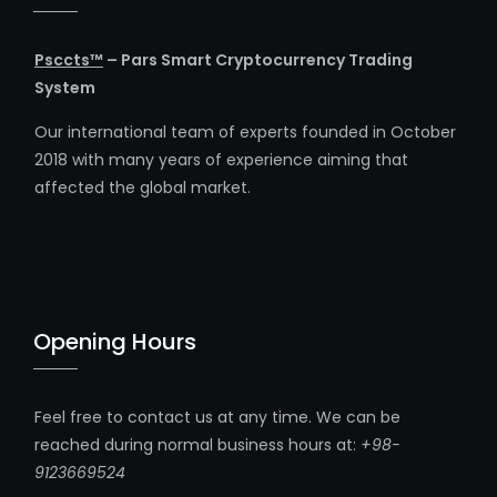
Psccts™
– Pars Smart Cryptocurrency Trading
System
Our international team of experts founded in October
2018 with many years of experience aiming that
affected the global market.
Opening Hours
Feel free to contact us at any time. We can be
reached during normal business hours at:
+98-
9123669524