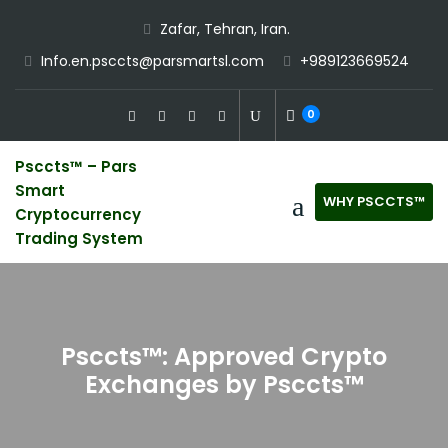
Skip
Zafar, Tehran, Iran.
to
Info.en.psccts@parsmartsl.com
+989123669524
content
0
Psccts™ – Pars
Smart
WHY PSCCTS™
Cryptocurrency
Trading System
Psccts™: Approved Crypto
Exchanges by Psccts™