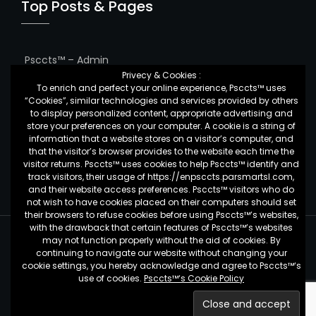
Top Posts & Pages
Psccts™ – Admin
Privecy & Cookies :
To enrich and perfect your online experience, Psccts™ uses
Services charge
“Cookies”, similar technologies and services provided by others
to display personalized content, appropriate advertising and
Feedback Form
store your preferences on your computer. A cookie is a string of
information that a website stores on a visitor’s computer, and
Binance’s GVT
that the visitor’s browser provides to the website each time the
visitor returns. Psccts™ uses cookies to help Psccts™ identify and
track visitors, their usage of https://enpsccts.parsmartsl.com,
and their website access preferences. Psccts™ visitors who do
not wish to have cookies placed on their computers should set
their browsers to refuse cookies before using Psccts™’s websites,
with the drawback that certain features of Psccts™’s websites
may not function properly without the aid of cookies. By
Psccts™ - by
Pars Smart Crypto Currency Trading System
continuing to navigate our website without changing your
Copyright 2019 © All Rights Reserved.
cookie settings, you hereby acknowledge and agree to Psccts™‘s
use of cookies.
Psccts™‘s Cookie Policy
Privacy Policy
Terms & Conditions