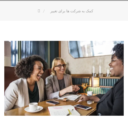
کمک به شرکت ها برای تغییر