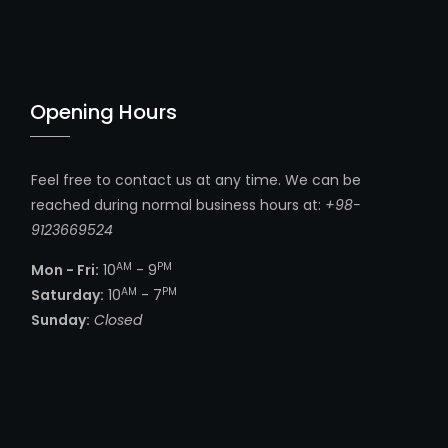
Opening Hours
Feel free to contact us at any time. We can be
reached during normal business hours at:
+98-
9123669524
AM
PM
Mon - Fri:
10
- 9
AM
PM
Saturday:
10
- 7
Sunday:
Closed