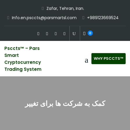
Skip
Zafar, Tehran, Iran.
to
Info.en.psccts@parsmartsl.com
+989123669524
content
0
Psccts™ – Pars
Smart
WHY PSCCTS™
Cryptocurrency
Trading System
کمک به شرکت ها برای تغییر