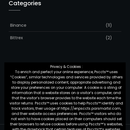
Categories
Binance
(11)
Bittrex
(2)
Privecy & Cookies :
To enrich and perfect your online experience, Psccts™ uses
Top Posts & Pages
“Cookies”, similar technologies and services provided by others
to display personalized content, appropriate advertising and
store your preferences on your computer. A cookie is a string of
information that a website stores on a visitor’s computer, and
کمک به شرکت ها برای تغییر
that the visitor’s browser provides to the website each time the
visitor returns. Psccts™ uses cookies to help Psccts™ identify and
track visitors, their usage of https://enpsccts.parsmartsl.com,
and their website access preferences. Psccts™ visitors who do
not wish to have cookies placed on their computers should set
their browsers to refuse cookies before using Psccts™’s websites,
with the drawback that certain features of Psccts™’s websites