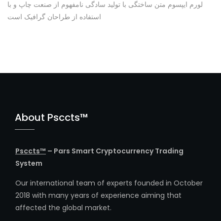
لورم ایپسوم متن ساختگی با تولید سادگی نامفهوم از صنعت چاپ و با
استفاده از طراحان گرافیک است
About Psccts™
Psccts™
– Pars Smart Cryptocurrency Trading
System
Our international team of experts founded in October
2018 with many years of experience aiming that
affected the global market.