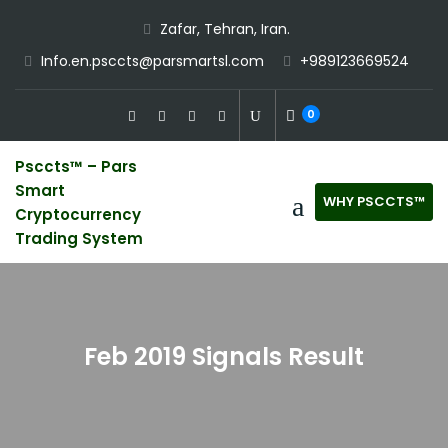
Skip
Zafar, Tehran, Iran.
to
Info.en.psccts@parsmartsl.com
+989123669524
content
0
Psccts™ – Pars
Smart
WHY PSCCTS™
Cryptocurrency
Trading System
Feb 2019 Signals Result