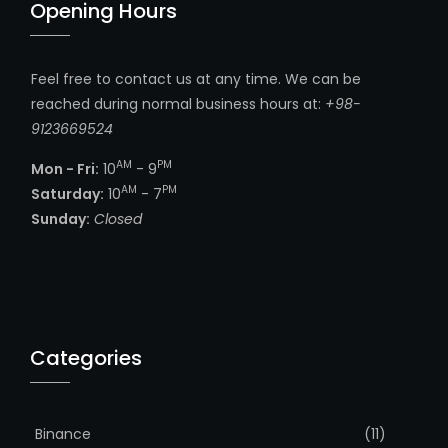
Opening Hours
Feel free to contact us at any time. We can be
reached during normal business hours at:
+98-
9123669524
AM
PM
Mon - Fri:
10
- 9
AM
PM
Saturday:
10
- 7
Sunday:
Closed
Categories
Binance
(11)