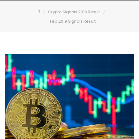
Crypto Signals 2019 Result
Feb 2019 Signals Result