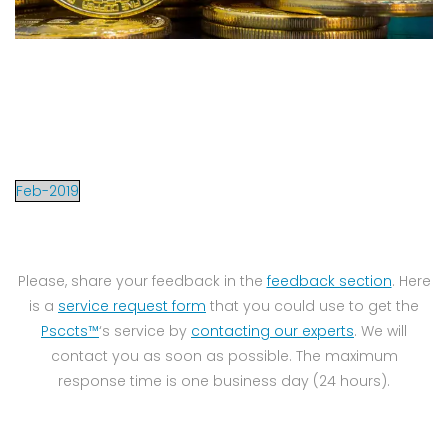
Feb-2019
Please, share your feedback in the
feedback section
. Here
is a
service request form
that you could use to get the
Psccts™
‘s service by
contacting our experts
. We will
contact you as soon as possible. The maximum
response time is one business day (24 hours).