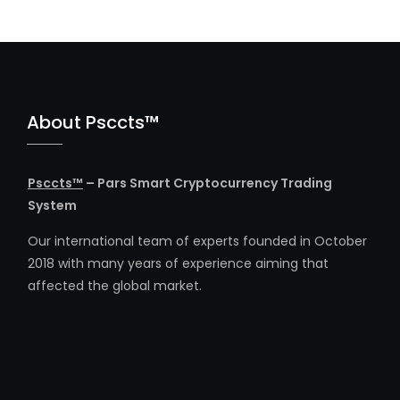
About Psccts™
Psccts™
– Pars Smart Cryptocurrency Trading
System
Our international team of experts founded in October
2018 with many years of experience aiming that
affected the global market.