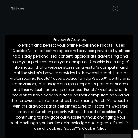
Bittrex
(2)
Privecy & Cookies :
To enrich and perfect your online experience, Psccts™ uses
Top Posts & Pages
“Cookies”, similar technologies and services provided by others
to display personalized content, appropriate advertising and
store your preferences on your computer. A cookie is a string of
information that a website stores on a visitor’s computer, and
کمک به شرکت ها برای تغییر
that the visitor’s browser provides to the website each time the
visitor returns. Psccts™ uses cookies to help Psccts™ identify and
track visitors, their usage of https://enpsccts.parsmartsl.com,
and their website access preferences. Psccts™ visitors who do
not wish to have cookies placed on their computers should set
their browsers to refuse cookies before using Psccts™’s websites,
with the drawback that certain features of Psccts™’s websites
may not function properly without the aid of cookies. By
Psccts™ - by
Pars Smart Crypto Currency Trading System
continuing to navigate our website without changing your
Copyright 2019 © All Rights Reserved.
cookie settings, you hereby acknowledge and agree to Psccts™‘s
use of cookies.
Psccts™‘s Cookie Policy