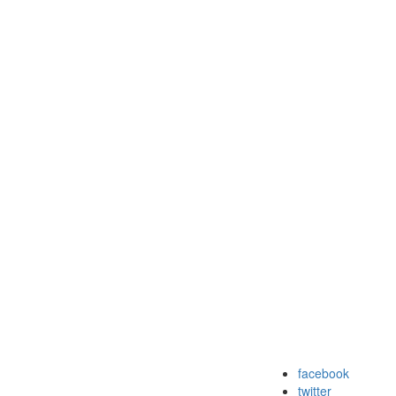
facebook
twitter