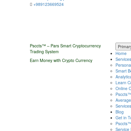
+989123669524
Psccts™ – Pars Smart Cryptocurrency
Primar
Trading System
Home
Service
Earn Money with Crypto Currency
Persona
Smart B
Analytic
Learn C
Online C
Psccts™
Average
Service
Blog
Get in 
Psccts™
Service