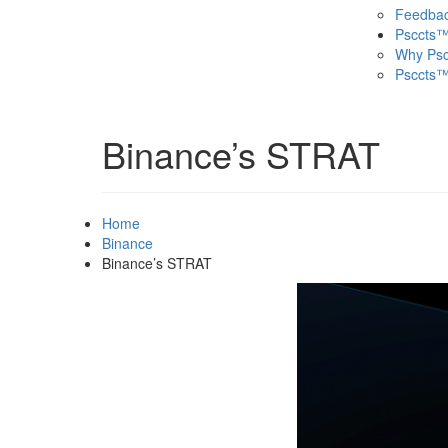
Feedba
Psccts
Why Ps
Psccts™
Binance’s STRAT
Home
Binance
Binance’s STRAT