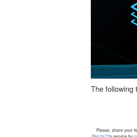
The following
Please, share your f
Psccts™
‘s service by
c