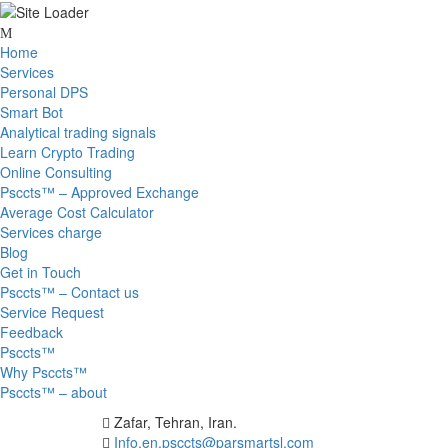
Skip
to
Home
content
Services
Personal DPS
Smart Bot
Analytical trading signals
Learn Crypto Trading
Online Consulting
Psccts™ – Approved Exchange
Average Cost Calculator
Services charge
Blog
Get in Touch
Psccts™ – Contact us
Service Request
Feedback
Psccts™
Why Psccts™
Psccts™ – about
Zafar, Tehran, Iran.
Info.en.psccts@parsmartsl.com