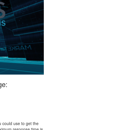
ge:
 could use to get the
aximum response time is