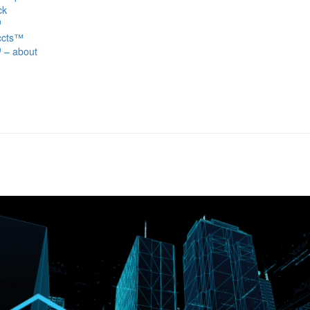
ck
™
ccts™
 – about