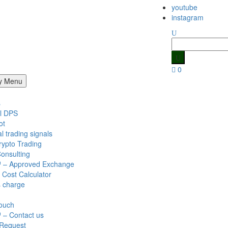
youtube
instagram
Search
for:
0
y Menu
s
l DPS
ot
al trading signals
rypto Trading
onsulting
 – Approved Exchange
 Cost Calculator
s charge
Touch
 – Contact us
 Request