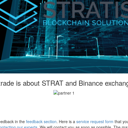
 trade is about STRAT and Binance exchan
eedback in the
feedback section
. Here is a
service request form
that you
ontacting our experts
. We will contact you as soon as possible. The m